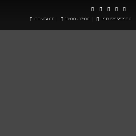
CONTACT
10:00 - 17:00
+919629552980