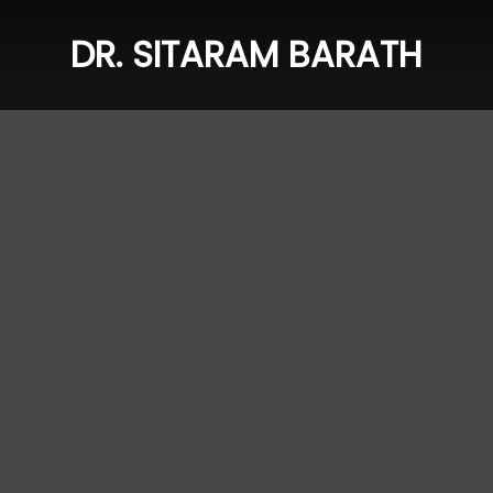
DR. SITARAM BARATH