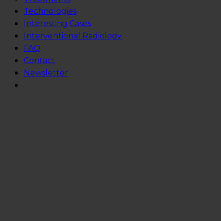
Technologies
Interesting Cases
Interventional Radiology
FAQ
Contact
Newsletter