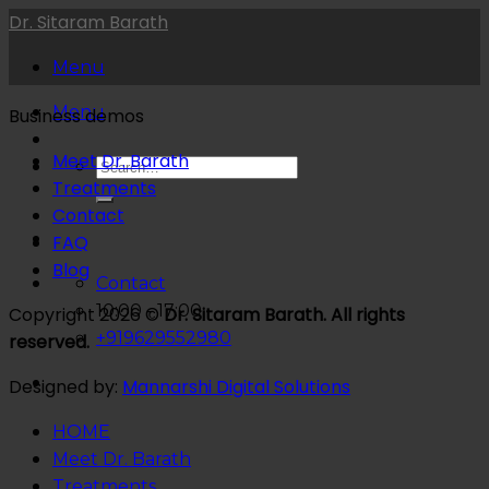
Skip
Dr. Sitaram Barath
to
Menu
content
Menu
Business demos
Meet Dr. Barath
Treatments
Contact
FAQ
Blog
Contact
10:00 - 17:00
Copyright 2026 ©
Dr. Sitaram Barath. All rights
+919629552980
reserved.
Designed by:
Mannarshi Digital Solutions
HOME
Meet Dr. Barath
Treatments