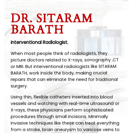
DR. SITARAM
BARATH
Interventional Radiologist.
When most people think of radiologists, they
picture doctors related to X-rays, sonography ,CT
or MRI. But interventional radiologists like SITARAM
BARATH, work inside the body, making crucial
repairs that can eliminate the need for traditional
surgery.
Using thin, flexible catheters inserted into blood
vessels and watching with real-time ultrasound or
X-rays, these physicians perform sophisticated
procedures through small incisions. Minimally
invasive techniques like these can treat everything
from a stroke, brain aneurysm to varicose veins to