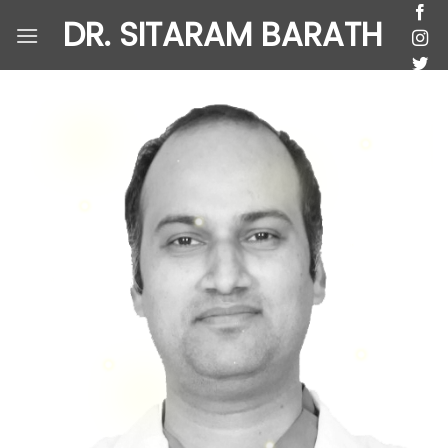
Skip
DR. SITARAM BARATH
to
content