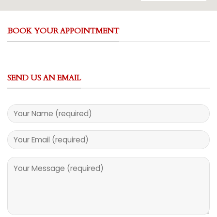
BOOK YOUR APPOINTMENT
SEND US AN EMAIL