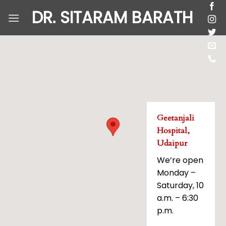
Skip
DR. SITARAM BARATH
to
content
Geetanjali
Hospital,
Udaipur
We’re open
Monday –
Saturday, 10
a.m. – 6:30
p.m.