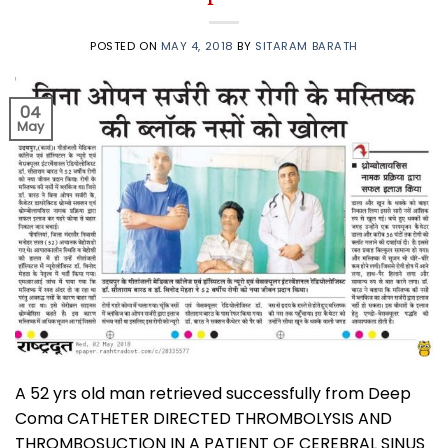
POSTED ON
MAY 4, 2018
BY
SITARAM BARATH
04
May
A 52 yrs old man retrieved successfully from Deep
Coma CATHETER DIRECTED THROMBOLYSIS AND
THROMBOSUCTION IN A PATIENT OF CEREBRAL SINUS