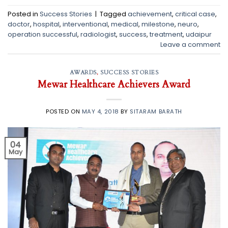
Posted in
Success Stories
|
Tagged
achievement
,
critical case
,
doctor
,
hospital
,
interventional
,
medical
,
milestone
,
neuro
,
operation successful
,
radiologist
,
success
,
treatment
,
udaipur
Leave a comment
AWARDS
,
SUCCESS STORIES
Mewar Healthcare Achievers Award
POSTED ON
MAY 4, 2018
BY
SITARAM BARATH
04
May