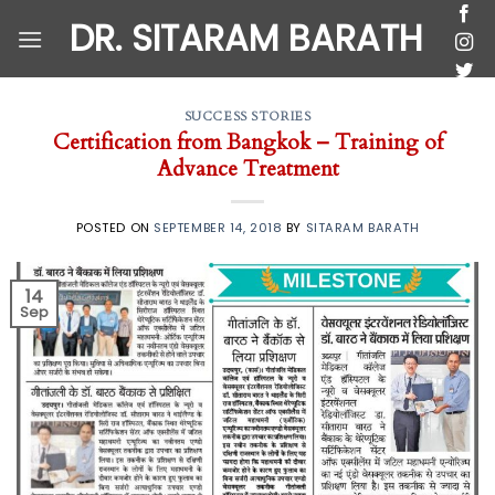
Skip
DR. SITARAM BARATH
to
content
SUCCESS STORIES
Certification from Bangkok – Training of
Advance Treatment
POSTED ON
SEPTEMBER 14, 2018
BY
SITARAM BARATH
14
Sep