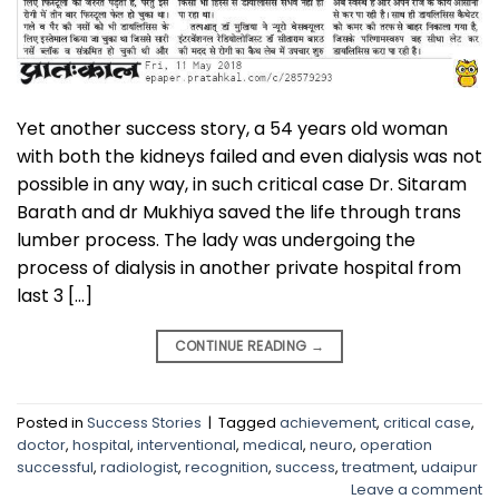
Yet another success story, a 54 years old woman
with both the kidneys failed and even dialysis was not
possible in any way, in such critical case Dr. Sitaram
Barath and dr Mukhiya saved the life through trans
lumber process. The lady was undergoing the
process of dialysis in another private hospital from
last 3 […]
CONTINUE READING
→
Posted in
Success Stories
|
Tagged
achievement
,
critical case
,
doctor
,
hospital
,
interventional
,
medical
,
neuro
,
operation
successful
,
radiologist
,
recognition
,
success
,
treatment
,
udaipur
Leave a comment