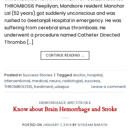
THROMBOSIS Peepliyan, Mandsore resident Manohar
Lal (52 years) got suddenly unconscious and was
rushed to Geetanjali Hospital in emergency. He was
suffering from cerebral sinus thrombosis. He
underwent a procedure named Catheter Directed
Thrombo […]
CONTINUE READING
→
Posted in
Success Stories
|
Tagged
doctor
,
hospital
,
interventional
,
medical
,
neuro
,
radiologist
,
success
,
THROMBOLYSIS
,
treatment
,
udaipur
Leave a comment
HEMORRHAGE AND STROKE
Know about Brain Hemorrhage and Stroke
POSTED ON
JANUARY 1, 2014
BY
SITARAM BARATH