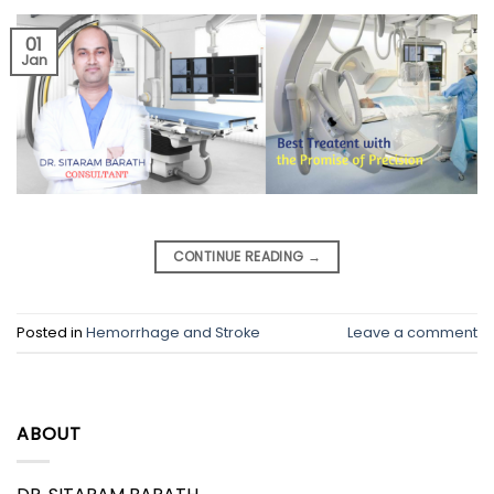
01
Jan
CONTINUE READING
→
Posted in
Hemorrhage and Stroke
Leave a comment
ABOUT