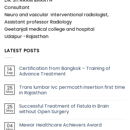
DR. SITARAM BARATH
Consultant
Neuro and vascular interventional radiologist,
Assistant professor Radiology
Geetanjali medical college and hospital
Udaipur -Rajasthan
LATEST POSTS
Certification from Bangkok – Training of
14
Sep
Advance Treatment
Trans lumbar Ivc permcath insertion first time
25
May
in Rajasthan
Successful Treatment of Fistula in Brain
25
May
without Open Surgery
Mewar Healthcare Achievers Award
04
May