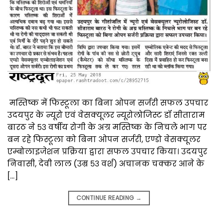
मस्तिष्क में फिस्टूला का बिना ओपन सर्जरी सफल उपचार
उदयपुर के न्यूरो एवं वेसक्यूलर न्यूरोलोजिस्ट डॉ सीताराम
बारठ ने ५३ वर्षीय रोगी के अग्र मस्तिष्क के निचले भाग पर
बन रहे फिस्टूला को बिना ओपन सर्जरी, एण्डो वेसक्यूलर
एम्बोलाइजेशन प्रक्रिया द्वारा सफल उपचार किया। उदयपुर
निवासी, देवी लाल (उम्र ५३ वर्श) अचानक चक्कर आने के
[…]
CONTINUE READING
→