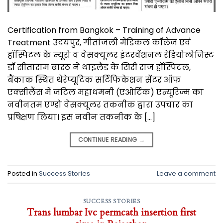
Certification from Bangkok – Training of Advance
Treatment उदयपुर, गीतांजली मेडिकल कॉलेज एवं
हॉस्पिटल के न्यूरो व वेसक्यूलर इंटरवेंशनल रेडियोलोजिस्ट
डॉ सीताराम बारठ ने थाइलैंड के सिरी राज हॉस्पिटल,
बैंकाक स्थित थेरेप्यूटिक सर्टिफिकेशन सेंटर ऑफ
एक्सीलैंस में जटिल महाधमनी (एओर्टिक) एन्यूरिज्म का
नवीनतम एण्डो वेसक्यूलर तकनीक द्वारा उपचार का
प्रषिक्षण लिया। इस नवीन तकनीक के […]
CONTINUE READING
→
Posted in
Success Stories
Leave a comment
SUCCESS STORIES
Trans lumbar Ivc permcath insertion first