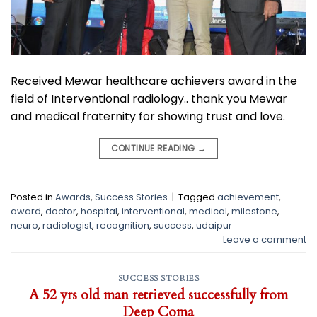
Received Mewar healthcare achievers award in the
field of Interventional radiology.. thank you Mewar
and medical fraternity for showing trust and love.
CONTINUE READING
→
Posted in
Awards
,
Success Stories
|
Tagged
achievement
,
award
,
doctor
,
hospital
,
interventional
,
medical
,
milestone
,
neuro
,
radiologist
,
recognition
,
success
,
udaipur
Leave a comment
SUCCESS STORIES
A 52 yrs old man retrieved successfully from
Deep Coma