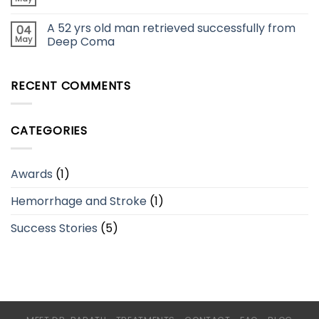
A 52 yrs old man retrieved successfully from
04
May
Deep Coma
RECENT COMMENTS
CATEGORIES
Awards
(1)
Hemorrhage and Stroke
(1)
Success Stories
(5)