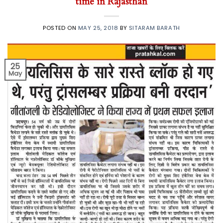
time in Rajasthan
POSTED ON
MAY 25, 2018
BY
SITARAM BARATH
25
May