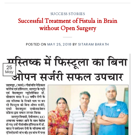
SUCCESS STORIES
Successful Treatment of Fistula in Brain
without Open Surgery
POSTED ON
MAY 25, 2018
BY
SITARAM BARATH
25
May