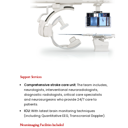
stroke.
Support Services
Comprehensive stroke care unit:
The team includes,
neurologists, interventional neuroradiologists,
diagnostic radiologists, critical care specialists
and neurosurgeons who provide 24/7 care to
patients.
ICU:
With latest brain monitoring techniques
(including Quantitative EEG, Transcranial Doppler).
Neuroimaging Facilities Included