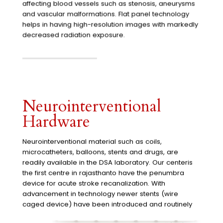
affecting blood vessels such as stenosis, aneurysms
and vascular malformations. Flat panel technology
helps in having high-resolution images with markedly
decreased radiation exposure.
Neurointerventional
Hardware
Neurointerventional material such as coils,
microcatheters, balloons, stents and drugs, are
readily available in the DSA laboratory. Our centeris
the first centre in rajasthanto have the penumbra
device for acute stroke recanalization. With
advancement in technology newer stents (wire
caged device) have been introduced and routinely
used at our center for clot retrieval in acute ischemic