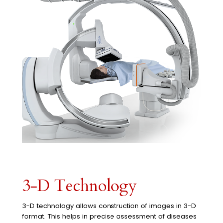
3-D Technology
3-D technology allows construction of images in 3-D
format. This helps in precise assessment of diseases