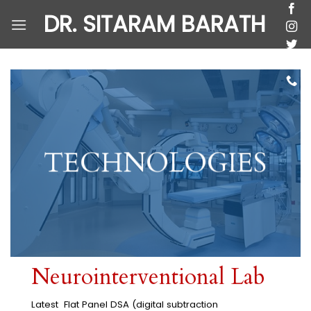
Skip
DR. SITARAM BARATH
to
content
TECHNOLOGIES
Neurointerventional Lab
Latest Flat Panel DSA (digital subtraction