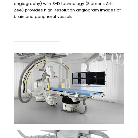
angiography) with 3-D technology (Siemens Artis
Zee) provides high-resolution angiogram images of
brain and peripheral vessels.