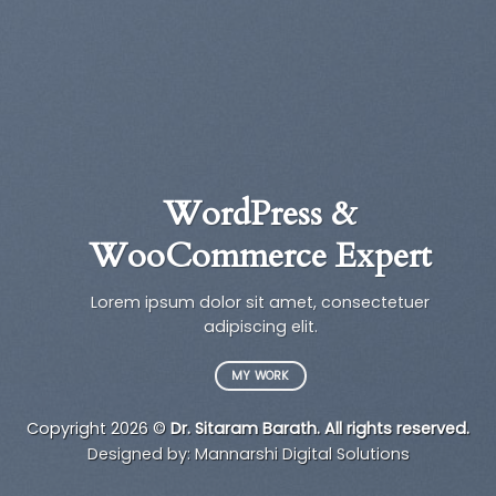
WordPress &
WooCommerce Expert
a
Lorem ipsum dolor sit amet, consectetuer
t
adipiscing elit.
MY WORK
Copyright 2026 ©
Dr. Sitaram Barath. All rights reserved.
Designed by:
Mannarshi Digital Solutions