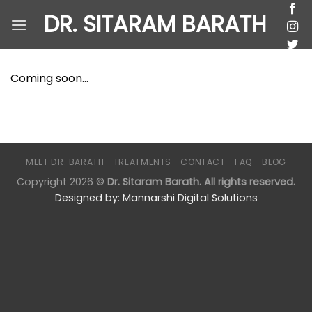
Skip
DR. SITARAM BARATH
to
content
Coming soon…
MEET DR. BARATH
TREATMENTS
CONTACT
FAQ
BLOG
Copyright 2026 ©
Dr. Sitaram Barath. All rights reserved.
Designed by:
Mannarshi Digital Solutions