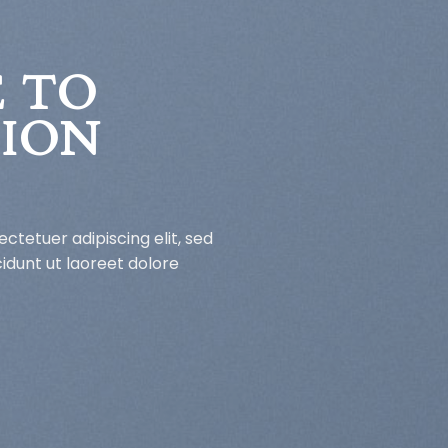
 TO
HION
ctetuer adipiscing elit, sed
dunt ut laoreet dolore