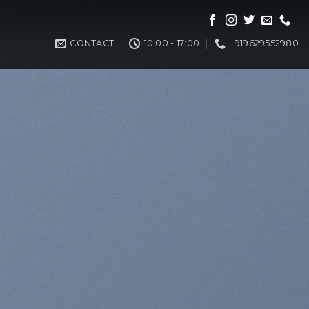
CONTACT
10:00 - 17:00
+919629552980