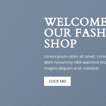
WELCOME
OUR FAS
SHOP
Lorem ipsum dolor sit amet, conse
diam nonummy nibh euismod tinci
magna aliquam erat volutpat.
CLICK ME!