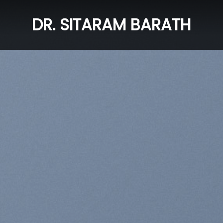
DR. SITARAM BARATH