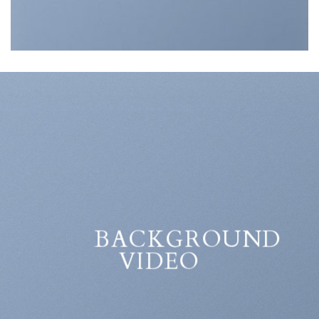
BACKGROUND
VIDEO