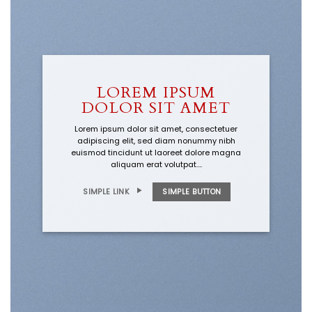
LOREM IPSUM
DOLOR SIT AMET
Lorem ipsum dolor sit amet, consectetuer
adipiscing elit, sed diam nonummy nibh
euismod tincidunt ut laoreet dolore magna
aliquam erat volutpat….
SIMPLE LINK
SIMPLE BUTTON