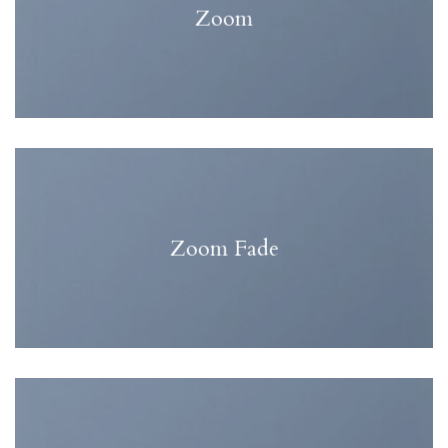
Zoom
Zoom Fade