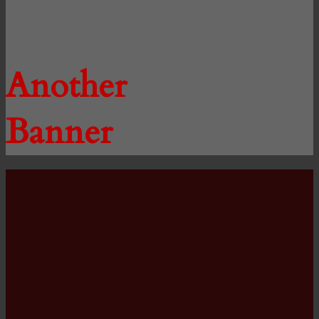
Another
Banner