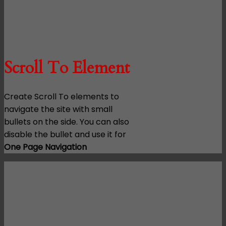
Scroll To
Element
Create Scroll To elements to
navigate the site with small
bullets on the side. You can also
disable the bullet and use it for
One Page Navigation