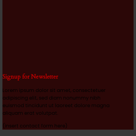
Signup for Newsletter
Lorem ipsum dolor sit amet, consectetuer
adipiscing elit, sed diam nonummy nibh
euismod tincidunt ut laoreet dolore magna
aliquam erat volutpat.
(insert contact form here)