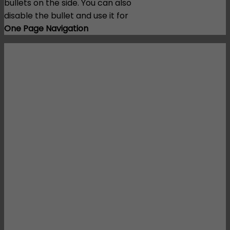
bullets on the side. You can also
disable the bullet and use it for
One Page Navigation