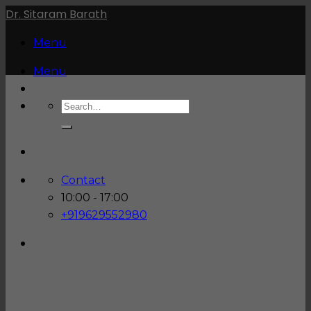
Skip
Dr. Sitaram Barath
to
Menu
content
Menu
Contact
10:00 - 17:00
+919629552980