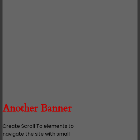
Another Banner
Create Scroll To elements to
navigate the site with small