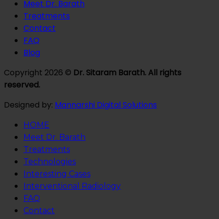
Meet Dr. Barath
Treatments
Contact
FAQ
Blog
Copyright 2026 ©
Dr. Sitaram Barath. All rights
reserved.
Designed by:
Mannarshi Digital Solutions
HOME
Meet Dr. Barath
Treatments
Technologies
Interesting Cases
Interventional Radiology
FAQ
Contact