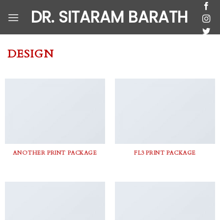
Skip
DR. SITARAM BARATH
to
content
DESIGN
ANOTHER PRINT PACKAGE
FL3 PRINT PACKAGE