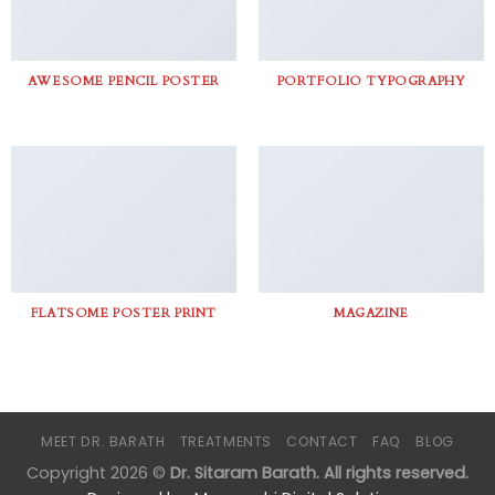
AWESOME PENCIL POSTER
PORTFOLIO TYPOGRAPHY
FLATSOME POSTER PRINT
MAGAZINE
MEET DR. BARATH
TREATMENTS
CONTACT
FAQ
BLOG
Copyright 2026 ©
Dr. Sitaram Barath. All rights reserved.