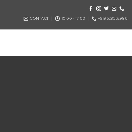
CONTACT
10:00 - 17:00
+919629552980