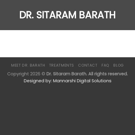
DR. SITARAM BARATH
MEET DR. BARATH
TREATMENTS
CONTACT
FAQ
BLOG
Copyright 2026 ©
Dr. Sitaram Barath. All rights reserved.
Designed by:
Mannarshi Digital Solutions