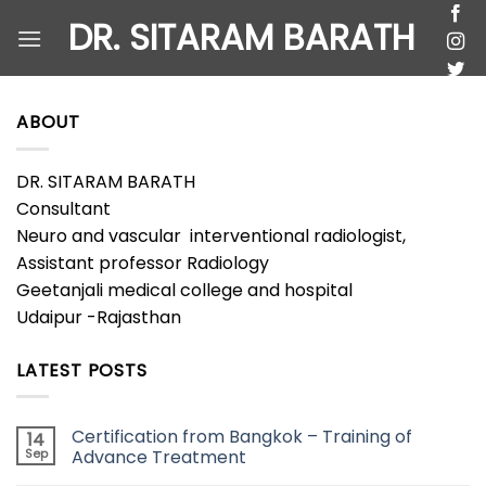
Skip
DR. SITARAM BARATH
to
content
ABOUT
DR. SITARAM BARATH
Consultant
Neuro and vascular interventional radiologist,
Assistant professor Radiology
Geetanjali medical college and hospital
Udaipur -Rajasthan
LATEST POSTS
Certification from Bangkok – Training of
14
Sep
Advance Treatment