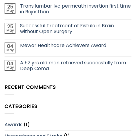
Trans lumbar Ivc permcath insertion first time
25
May
in Rajasthan
Successful Treatment of Fistula in Brain
25
May
without Open Surgery
Mewar Healthcare Achievers Award
04
May
A 52 yrs old man retrieved successfully from
04
May
Deep Coma
RECENT COMMENTS
CATEGORIES
Awards
(1)