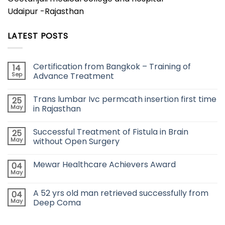
Udaipur -Rajasthan
LATEST POSTS
Certification from Bangkok – Training of
14
Sep
Advance Treatment
Trans lumbar Ivc permcath insertion first time
25
May
in Rajasthan
Successful Treatment of Fistula in Brain
25
May
without Open Surgery
Mewar Healthcare Achievers Award
04
May
A 52 yrs old man retrieved successfully from
04
May
Deep Coma