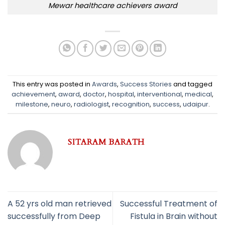
Mewar healthcare achievers award
This entry was posted in
Awards
,
Success Stories
and tagged
achievement
,
award
,
doctor
,
hospital
,
interventional
,
medical
,
milestone
,
neuro
,
radiologist
,
recognition
,
success
,
udaipur
.
SITARAM BARATH
A 52 yrs old man retrieved
Successful Treatment of
successfully from Deep
Fistula in Brain without