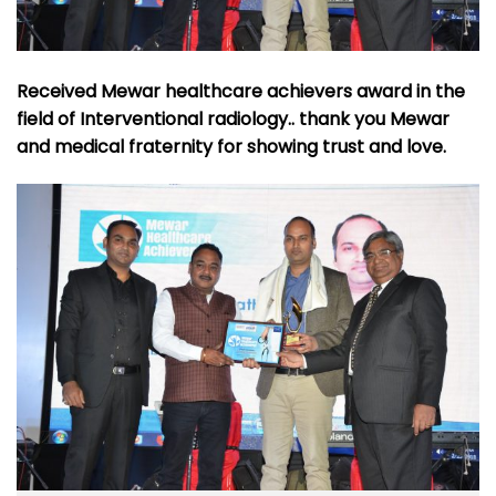
Received Mewar healthcare achievers award in the
field of Interventional radiology.. thank you Mewar
and medical fraternity for showing trust and love.