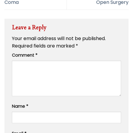
Coma
Open Surgery
Leave a Reply
Your email address will not be published.
Required fields are marked
*
Comment
*
Name
*