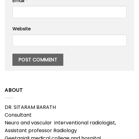
Email
*
Website
ABOUT
DR. SITARAM BARATH
Consultant
Neuro and vascular interventional radiologist,
Assistant professor Radiology
Geetanjali medical college and hospital