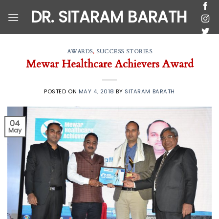
Skip
DR. SITARAM BARATH
to
content
AWARDS
,
SUCCESS STORIES
Mewar Healthcare Achievers Award
POSTED ON
MAY 4, 2018
BY
SITARAM BARATH
04
May