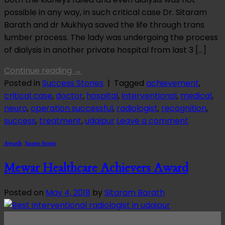
possible in any way, in such critical case Dr. Sitaram
Barath and dr Mukhiya saved the life through trans
lumber process. The lady was undergoing the process
of dialysis in another private hospital from last 3 […]
Continue reading
→
Posted in
Success Stories
|
Tagged
achievement
,
critical case
,
doctor
,
hospital
,
interventional
,
medical
,
neuro
,
operation successful
,
radiologist
,
recognition
,
success
,
treatment
,
udaipur
Leave a comment
Awards
,
Success Stories
Mewar Healthcare Achievers Award
Posted on
May 4, 2018
by
Sitaram Barath
04