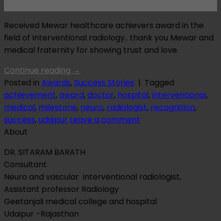
May
Received Mewar healthcare achievers award in the
field of Interventional radiology.. thank you Mewar and
medical fraternity for showing trust and love.
Continue reading
→
Posted in
Awards
,
Success Stories
|
Tagged
achievement
,
award
,
doctor
,
hospital
,
interventional
,
medical
,
milestone
,
neuro
,
radiologist
,
recognition
,
success
,
udaipur
Leave a comment
About
DR. SITARAM BARATH
Consultant
Neuro and vascular interventional radiologist,
Assistant professor Radiology
Geetanjali medical college and hospital
Udaipur -Rajasthan