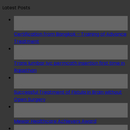
Latest Posts
14
Sep
Certification from Bangkok – Training of Advance
Treatment
25
May
Trans lumbar Ivc permcath insertion first time in
Rajasthan
25
May
Successful Treatment of Fistula in Brain without
Open Surgery
04
May
Mewar Healthcare Achievers Award
04