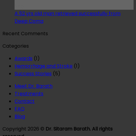
May
A 52 yrs old man retrieved successfully from
Deep Coma
Recent Comments
Categories
Awards
(1)
Hemorrhage and Stroke
(1)
Success Stories
(5)
Meet Dr. Barath
Treatments
Contact
FAQ
Blog
Copyright 2026 ©
Dr. Sitaram Barath. All rights