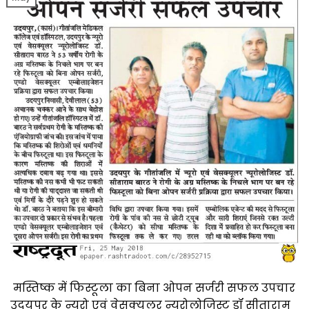
मस्तिष्क में फिस्टूला का बिना ओपन सर्जरी सफल उपचार
उदयपुर के न्यूरो एवं वेसक्यूलर न्यूरोलोजिस्ट डॉ सीताराम