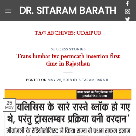
Skip
DR. SITARAM BARATH
to
content
TAG ARCHIVES:
UDAIPUR
SUCCESS STORIES
Trans lumbar Ivc permcath insertion first
time in Rajasthan
POSTED ON
MAY 25, 2018
BY
SITARAM BARATH
25
May