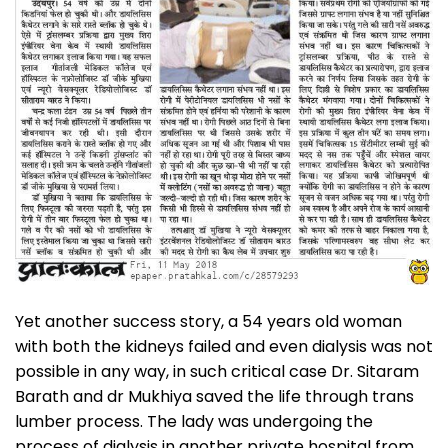
Yet another success story, a 54 years old woman
with both the kidneys failed and even dialysis was not
possible in any way, in such critical case Dr. Sitaram
Barath and dr Mukhiya saved the life through trans
lumber process. The lady was undergoing the
process of dialysis in another private hospital from