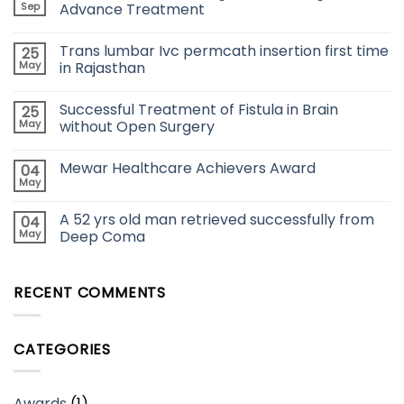
Sep
Advance Treatment
Trans lumbar Ivc permcath insertion first time
25
May
in Rajasthan
Successful Treatment of Fistula in Brain
25
May
without Open Surgery
Mewar Healthcare Achievers Award
04
May
A 52 yrs old man retrieved successfully from
04
May
Deep Coma
RECENT COMMENTS
CATEGORIES
Awards
(1)