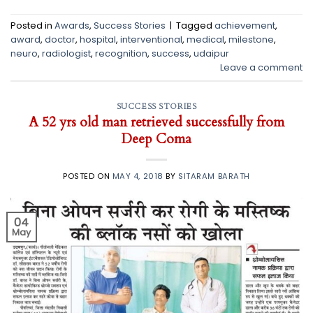
Posted in
Awards
,
Success Stories
|
Tagged
achievement
,
award
,
doctor
,
hospital
,
interventional
,
medical
,
milestone
,
neuro
,
radiologist
,
recognition
,
success
,
udaipur
Leave a comment
SUCCESS STORIES
A 52 yrs old man retrieved successfully from
Deep Coma
POSTED ON
MAY 4, 2018
BY
SITARAM BARATH
04
May