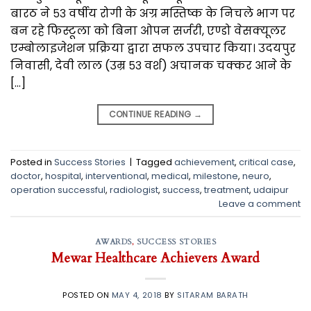
बारठ ने ५३ वर्षीय रोगी के अग्र मस्तिष्क के निचले भाग पर
बन रहे फिस्टूला को बिना ओपन सर्जरी, एण्डो वेसक्यूलर
एम्बोलाइजेशन प्रक्रिया द्वारा सफल उपचार किया। उदयपुर
निवासी, देवी लाल (उम्र ५३ वर्श) अचानक चक्कर आने के
[…]
CONTINUE READING
→
Posted in
Success Stories
|
Tagged
achievement
,
critical case
,
doctor
,
hospital
,
interventional
,
medical
,
milestone
,
neuro
,
operation successful
,
radiologist
,
success
,
treatment
,
udaipur
Leave a comment
AWARDS
,
SUCCESS STORIES
Mewar Healthcare Achievers Award
POSTED ON
MAY 4, 2018
BY
SITARAM BARATH