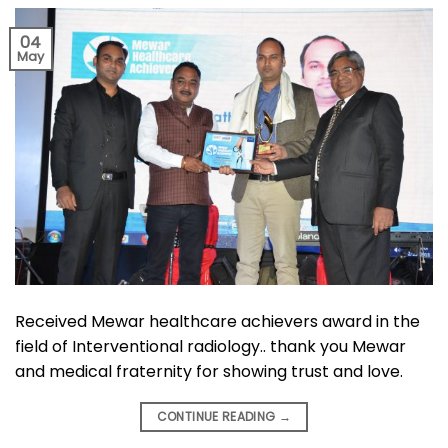
04
May
Received Mewar healthcare achievers award in the
field of Interventional radiology.. thank you Mewar
and medical fraternity for showing trust and love.
CONTINUE READING
→