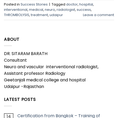
Posted in
Success Stories
|
Tagged
doctor
,
hospital
,
interventional
,
medical
,
neuro
,
radiologist
,
success
,
THROMBOLYSIS
,
treatment
,
udaipur
Leave a comment
ABOUT
DR. SITARAM BARATH
Consultant
Neuro and vascular interventional radiologist,
Assistant professor Radiology
Geetanjali medical college and hospital
Udaipur -Rajasthan
LATEST POSTS
Certification from Bangkok – Training of
14