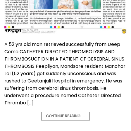
A 52 yrs old man retrieved successfully from Deep
Coma CATHETER DIRECTED THROMBOLYSIS AND
THROMBOSUCTION IN A PATIENT OF CEREBRAL SINUS
THROMBOSIS Peepliyan, Mandsore resident Manohar
Lal (52 years) got suddenly unconscious and was
rushed to Geetanjali Hospital in emergency. He was
suffering from cerebral sinus thrombosis. He
underwent a procedure named Catheter Directed
Thrombo […]
CONTINUE READING
→