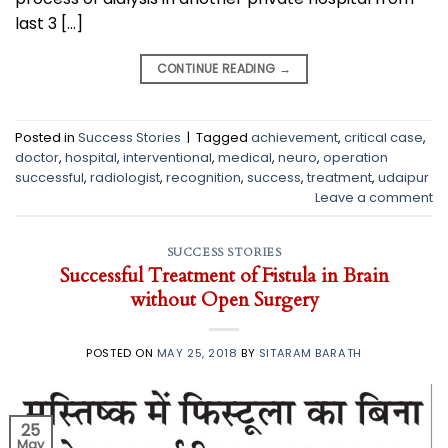
last 3 […]
CONTINUE READING
→
Posted in
Success Stories
|
Tagged
achievement
,
critical case
,
doctor
,
hospital
,
interventional
,
medical
,
neuro
,
operation
successful
,
radiologist
,
recognition
,
success
,
treatment
,
udaipur
Leave a comment
SUCCESS STORIES
Successful Treatment of Fistula in Brain
without Open Surgery
POSTED ON
MAY 25, 2018
BY
SITARAM BARATH
25
May