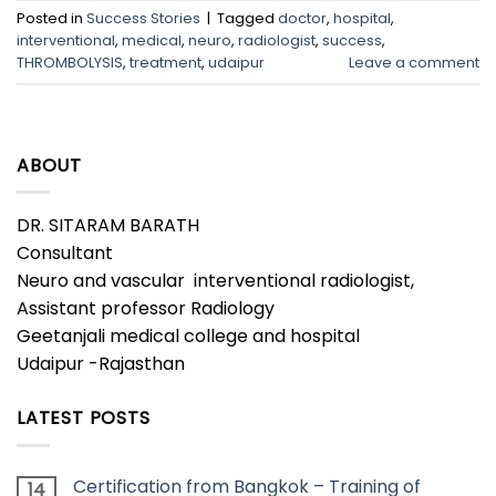
Posted in
Success Stories
|
Tagged
doctor
,
hospital
,
interventional
,
medical
,
neuro
,
radiologist
,
success
,
THROMBOLYSIS
,
treatment
,
udaipur
Leave a comment
ABOUT
DR. SITARAM BARATH
Consultant
Neuro and vascular interventional radiologist,
Assistant professor Radiology
Geetanjali medical college and hospital
Udaipur -Rajasthan
LATEST POSTS
Certification from Bangkok – Training of
14