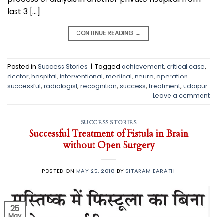
last 3 […]
CONTINUE READING
→
Posted in
Success Stories
|
Tagged
achievement
,
critical case
,
doctor
,
hospital
,
interventional
,
medical
,
neuro
,
operation
successful
,
radiologist
,
recognition
,
success
,
treatment
,
udaipur
Leave a comment
SUCCESS STORIES
Successful Treatment of Fistula in Brain
without Open Surgery
POSTED ON
MAY 25, 2018
BY
SITARAM BARATH
25
May