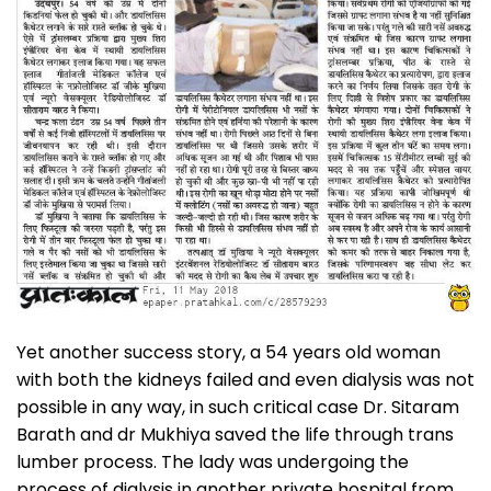
Yet another success story, a 54 years old woman
with both the kidneys failed and even dialysis was not
possible in any way, in such critical case Dr. Sitaram
Barath and dr Mukhiya saved the life through trans
lumber process. The lady was undergoing the
process of dialysis in another private hospital from