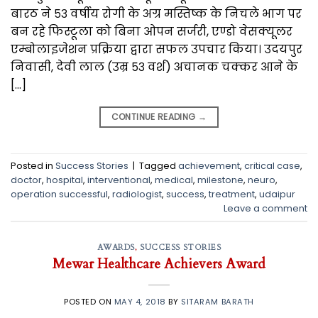
बारठ ने ५३ वर्षीय रोगी के अग्र मस्तिष्क के निचले भाग पर
बन रहे फिस्टूला को बिना ओपन सर्जरी, एण्डो वेसक्यूलर
एम्बोलाइजेशन प्रक्रिया द्वारा सफल उपचार किया। उदयपुर
निवासी, देवी लाल (उम्र ५३ वर्श) अचानक चक्कर आने के
[…]
CONTINUE READING
→
Posted in
Success Stories
|
Tagged
achievement
,
critical case
,
doctor
,
hospital
,
interventional
,
medical
,
milestone
,
neuro
,
operation successful
,
radiologist
,
success
,
treatment
,
udaipur
Leave a comment
AWARDS
,
SUCCESS STORIES
Mewar Healthcare Achievers Award
POSTED ON
MAY 4, 2018
BY
SITARAM BARATH