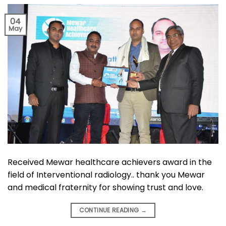
04
May
Received Mewar healthcare achievers award in the
field of Interventional radiology.. thank you Mewar
and medical fraternity for showing trust and love.
CONTINUE READING
→