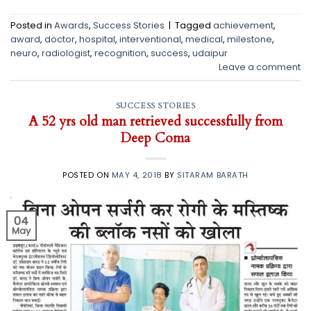
Posted in
Awards
,
Success Stories
|
Tagged
achievement
,
award
,
doctor
,
hospital
,
interventional
,
medical
,
milestone
,
neuro
,
radiologist
,
recognition
,
success
,
udaipur
Leave a comment
SUCCESS STORIES
A 52 yrs old man retrieved successfully from
Deep Coma
POSTED ON
MAY 4, 2018
BY
SITARAM BARATH
04
May