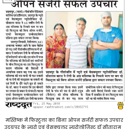
मस्तिष्क में फिस्टूला का बिना ओपन सर्जरी सफल उपचार
उदयपुर के न्यूरो एवं वेसक्यूलर न्यूरोलोजिस्ट डॉ सीताराम