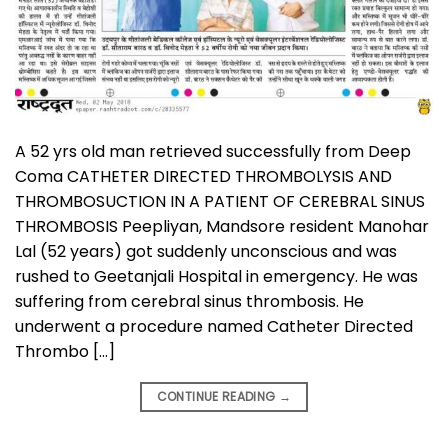
A 52 yrs old man retrieved successfully from Deep
Coma CATHETER DIRECTED THROMBOLYSIS AND
THROMBOSUCTION IN A PATIENT OF CEREBRAL SINUS
THROMBOSIS Peepliyan, Mandsore resident Manohar
Lal (52 years) got suddenly unconscious and was
rushed to Geetanjali Hospital in emergency. He was
suffering from cerebral sinus thrombosis. He
underwent a procedure named Catheter Directed
Thrombo […]
CONTINUE READING
→