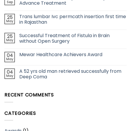
Sep
Advance Treatment
Trans lumbar Ivc permcath insertion first time
25
May
in Rajasthan
Successful Treatment of Fistula in Brain
25
May
without Open Surgery
Mewar Healthcare Achievers Award
04
May
A 52 yrs old man retrieved successfully from
04
May
Deep Coma
RECENT COMMENTS
CATEGORIES
Awards
(1)