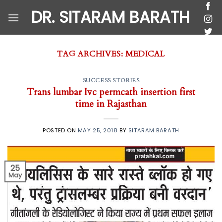
Skip
DR. SITARAM BARATH
to
content
TAG ARCHIVES:
MEDICAL
SUCCESS STORIES
Trans lumbar Ivc permcath insertion first
time in Rajasthan
POSTED ON
MAY 25, 2018
BY
SITARAM BARATH
25
May