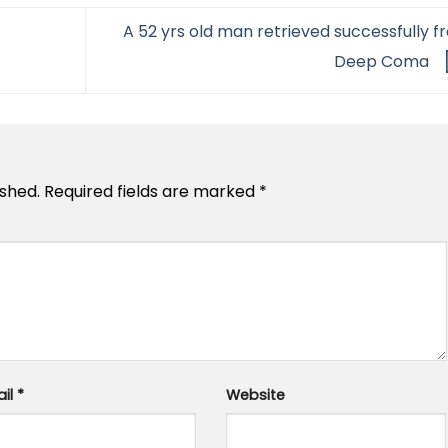
A 52 yrs old man retrieved successfully f
Deep Coma
ished.
Required fields are marked
*
ail
*
Website