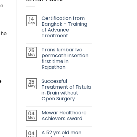
e.
Certification from
14
Sep
Bangkok – Training
of Advance
the
Treatment
Trans lumbar Ivc
25
May
permcath insertion
first time in
Rajasthan
e
Successful
25
May
Treatment of Fistula
in Brain without
Open Surgery
Mewar Healthcare
04
May
Achievers Award
A 52 yrs old man
04