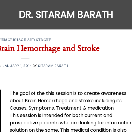
DR. SITARAM BARATH
HEMORRHAGE AND STROKE
rain Hemorrhage and Stroke
ON
JANUARY 1, 2014
BY
SITARAM BARATH
The goal of the this session is to create awareness
about Brain Hemorrhage and stroke including its
Causes, Symptoms, Treatment & medication.
This session is intended for both current and
prospective patients who are looking for information
solution on the same. This medical condition is also