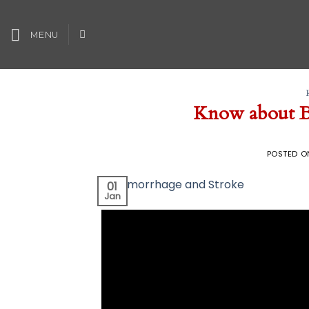
Skip
to
MENU
content
Know about B
POSTED 
01
Jan