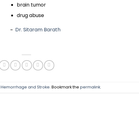
brain tumor
drug abuse
~
Dr. Sitaram Barath
n
Hemorrhage and Stroke
. Bookmark the
permalink
.