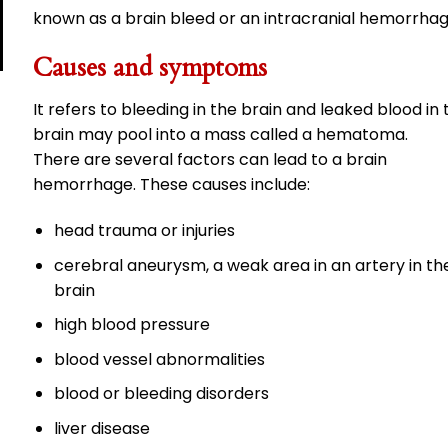
known as a brain bleed or an intracranial hemorrhag
Causes and symptoms
It refers to bleeding in the brain and leaked blood in 
brain may pool into a mass called a hematoma.
There are several factors can lead to a brain
hemorrhage. These causes include:
head trauma or injuries
cerebral aneurysm, a weak area in an artery in th
brain
high blood pressure
blood vessel abnormalities
blood or bleeding disorders
liver disease