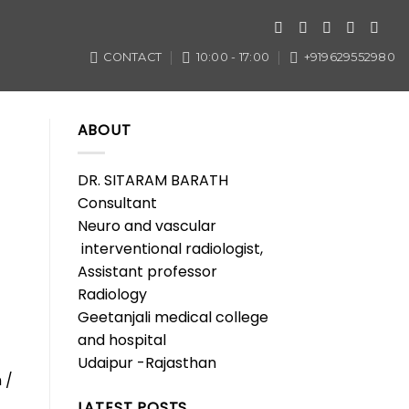
CONTACT
10:00 - 17:00
+919629552980
ABOUT
DR. SITARAM BARATH
Consultant
Neuro and vascular
interventional radiologist,
Assistant professor
Radiology
Geetanjali medical college
and hospital
Udaipur -Rajasthan
 /
LATEST POSTS