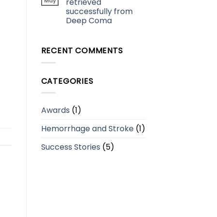
May
retrieved
successfully from
Deep Coma
RECENT COMMENTS
CATEGORIES
Awards
(1)
Hemorrhage and Stroke
(1)
Success Stories
(5)