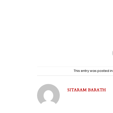
This entry was posted i
SITARAM BARATH