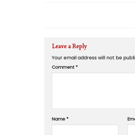
Leave a Reply
Your email address will not be publ
Comment
*
Name
*
Em