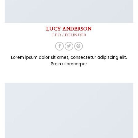
LUCY ANDERSON
CEO / FOUNDER
Lorem ipsum dolor sit amet, consectetur adipiscing elit.
Proin ullamcorper