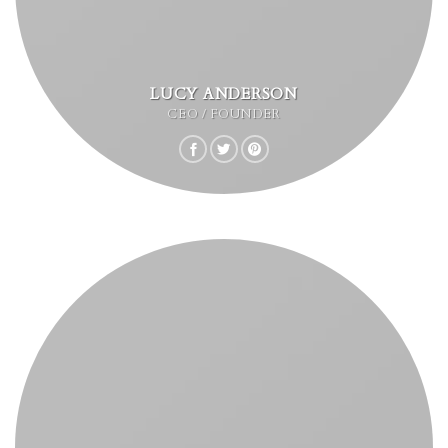
LUCY ANDERSON
CEO / FOUNDER