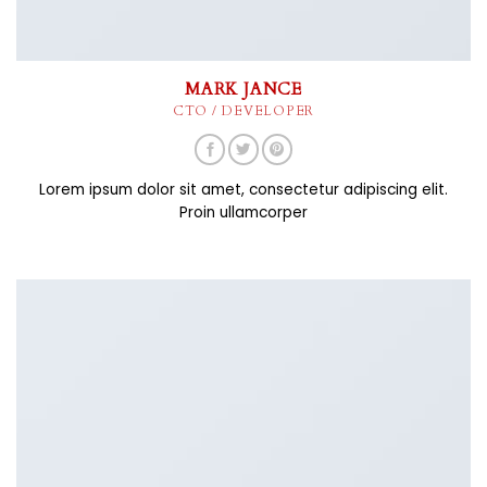
MARK JANCE
CTO / DEVELOPER
Lorem ipsum dolor sit amet, consectetur adipiscing elit.
Proin ullamcorper