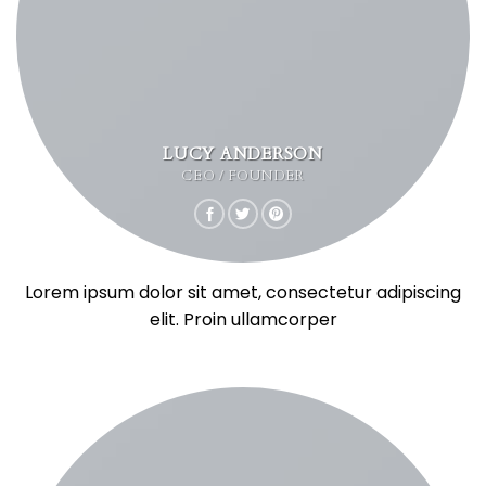
LUCY ANDERSON
CEO / FOUNDER
Lorem ipsum dolor sit amet, consectetur adipiscing
elit. Proin ullamcorper