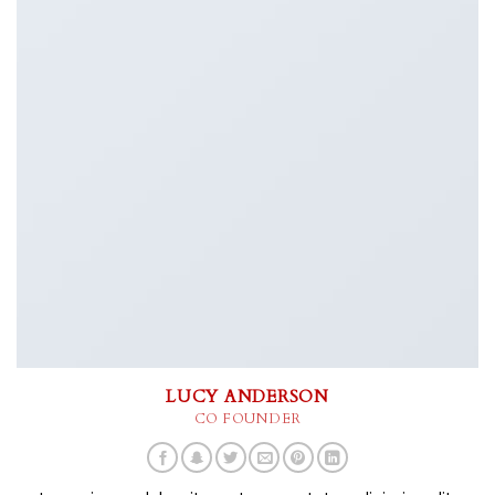
LUCY ANDERSON
CO FOUNDER