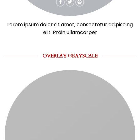
Lorem ipsum dolor sit amet, consectetur adipiscing
elit. Proin ullamcorper
OVERLAY GRAYSCALE