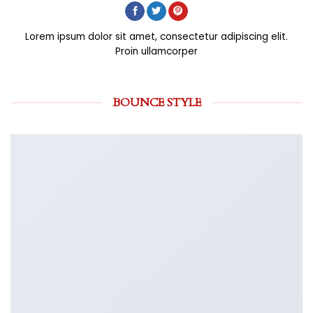
Lorem ipsum dolor sit amet, consectetur adipiscing elit.
Proin ullamcorper
BOUNCE STYLE