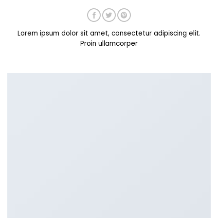
Lorem ipsum dolor sit amet, consectetur adipiscing elit.
Proin ullamcorper