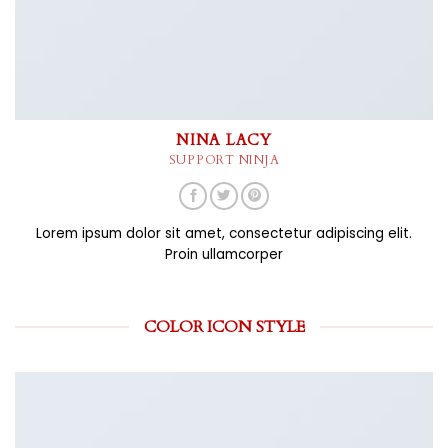
NINA LACY
SUPPORT NINJA
Lorem ipsum dolor sit amet, consectetur adipiscing elit.
Proin ullamcorper
COLOR ICON STYLE