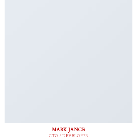
MARK JANCE
CTO / DEVELOPER