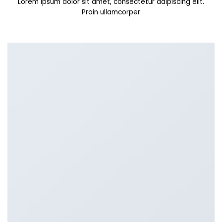
Lorem ipsum dolor sit amet, consectetur adipiscing elit.
Proin ullamcorper