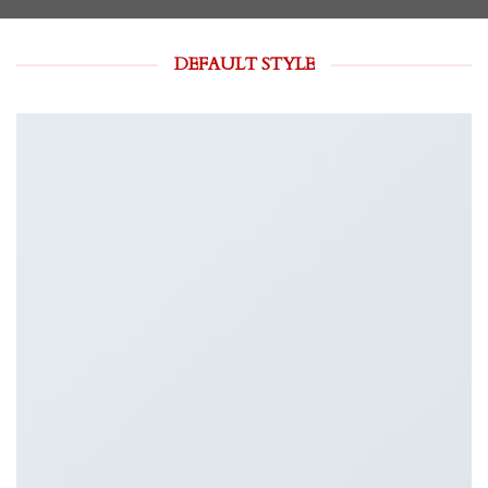
DEFAULT STYLE