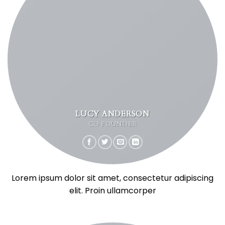
LUCY ANDERSON
CO FOUNDER
Lorem ipsum dolor sit amet, consectetur adipiscing
elit. Proin ullamcorper