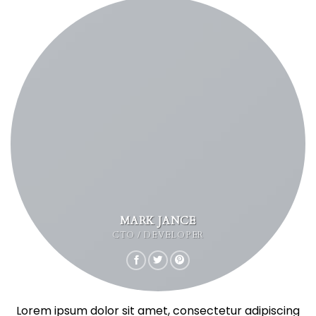
MARK JANCE
CTO / DEVELOPER
Lorem ipsum dolor sit amet, consectetur adipiscing