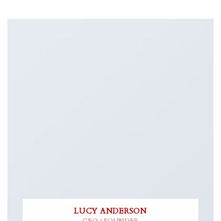
LUCY ANDERSON