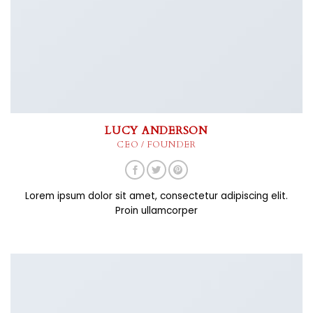
LUCY ANDERSON
CEO / FOUNDER
Lorem ipsum dolor sit amet, consectetur adipiscing elit.
Proin ullamcorper