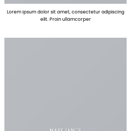
Lorem ipsum dolor sit amet, consectetur adipiscing
elit. Proin ullamcorper
MARK JANCE