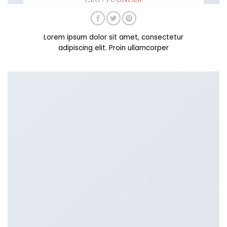
CEO / FOUNDER
Lorem ipsum dolor sit amet, consectetur
adipiscing elit. Proin ullamcorper