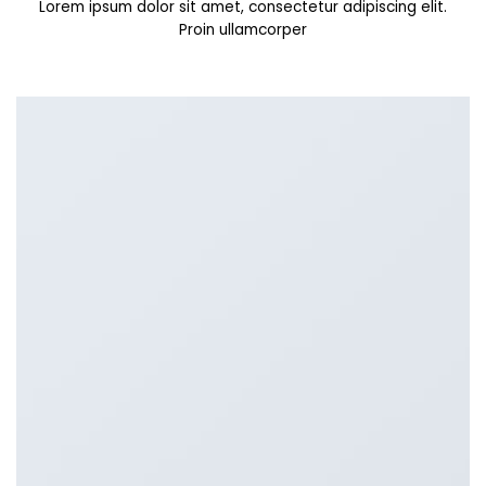
Lorem ipsum dolor sit amet, consectetur adipiscing elit.
Proin ullamcorper