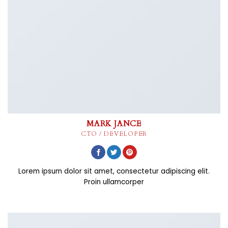
MARK JANCE
CTO / DEVELOPER
Lorem ipsum dolor sit amet, consectetur adipiscing elit.
Proin ullamcorper