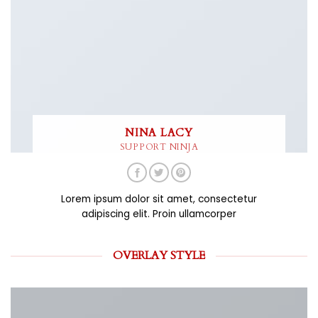
NINA LACY
SUPPORT NINJA
Lorem ipsum dolor sit amet, consectetur
adipiscing elit. Proin ullamcorper
OVERLAY STYLE