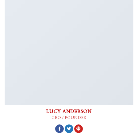
LUCY ANDERSON
CEO / FOUNDER