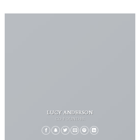
LUCY ANDERSON
CO FOUNDER