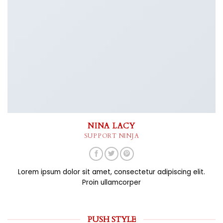
NINA LACY
SUPPORT NINJA
Lorem ipsum dolor sit amet, consectetur adipiscing elit.
Proin ullamcorper
PUSH STYLE