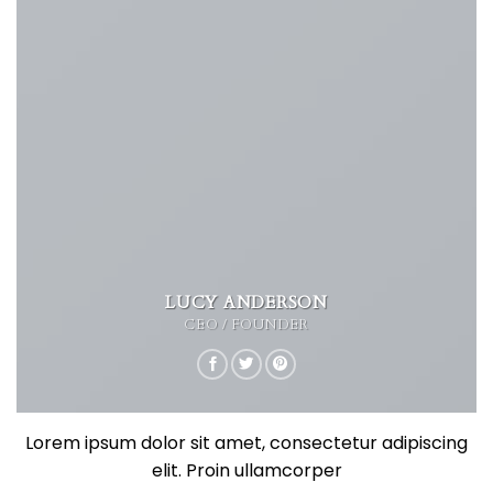
LUCY ANDERSON
CEO / FOUNDER
Lorem ipsum dolor sit amet, consectetur adipiscing
elit. Proin ullamcorper