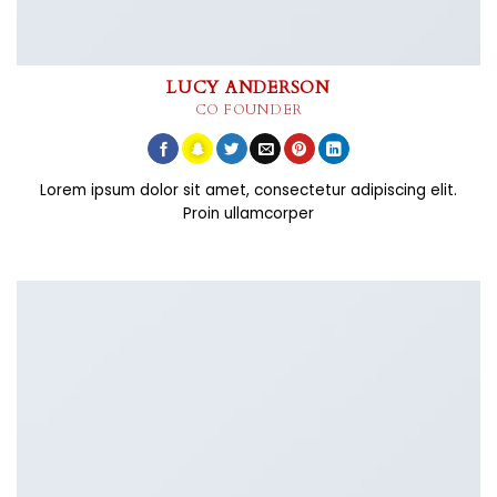
LUCY ANDERSON
CO FOUNDER
Lorem ipsum dolor sit amet, consectetur adipiscing elit.
Proin ullamcorper