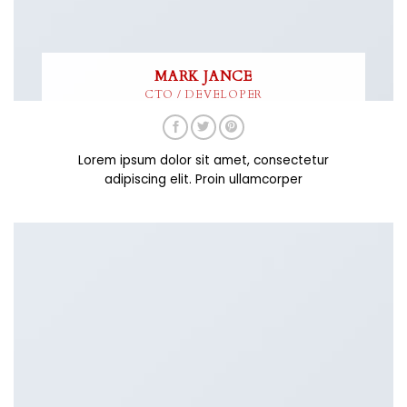
MARK JANCE
CTO / DEVELOPER
Lorem ipsum dolor sit amet, consectetur
adipiscing elit. Proin ullamcorper