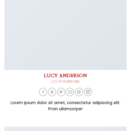
LUCY ANDERSON
CO FOUNDER
Lorem ipsum dolor sit amet, consectetur adipiscing elit.
Proin ullamcorper