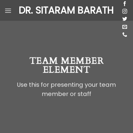
Skip
DR. SITARAM BARATH
to
content
TEAM MEMBER
ELEMENT
Use this for presenting your team
member or staff