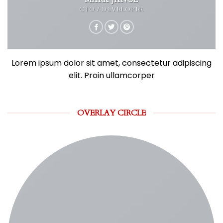
CTO / DEVELOPER
Lorem ipsum dolor sit amet, consectetur adipiscing
elit. Proin ullamcorper
OVERLAY CIRCLE