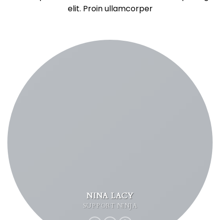
elit. Proin ullamcorper
NINA LACY
SUPPORT NINJA