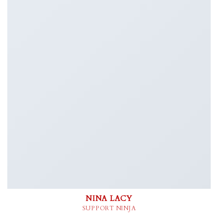
NINA LACY
SUPPORT NINJA