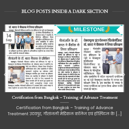
BLOG POSTS INSIDE A DARK SECTION
14
Sep
Certification from Bangkok – Training of Advance Treatment
Certification from Bangkok – Training of Advance
Treatment उदयपुर, गीतांजली मेडिकल कॉलेज एवं हॉस्पिटल के [...]