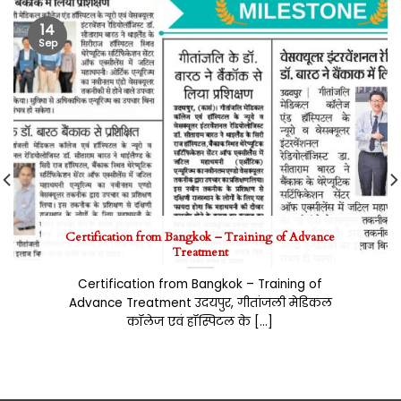
14
Sep
Certification from Bangkok – Training of Advance
Treatment
Certification from Bangkok – Training of
Advance Treatment उदयपुर, गीतांजली मेडिकल
कॉलेज एवं हॉस्पिटल के [...]