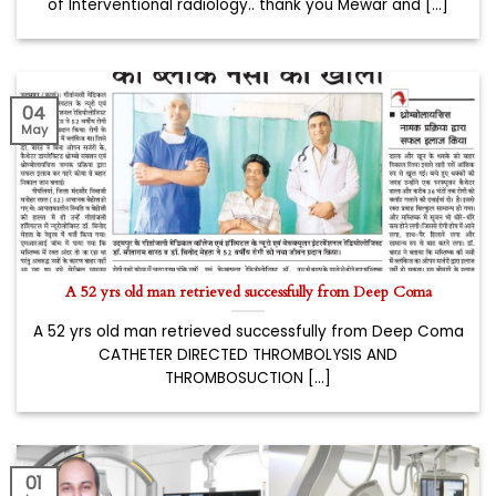
of Interventional radiology.. thank you Mewar and [...]
04
May
A 52 yrs old man retrieved successfully from Deep Coma
A 52 yrs old man retrieved successfully from Deep Coma
CATHETER DIRECTED THROMBOLYSIS AND
THROMBOSUCTION [...]
01