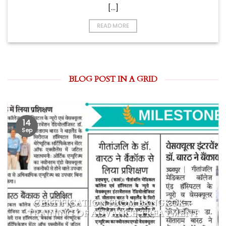
[...]
READ MORE
BLOG POST IN A GRID
14
Sep
CERTIFICATION FROM BANGKOK –
TRAINING OF ADVANCE TREATMENT