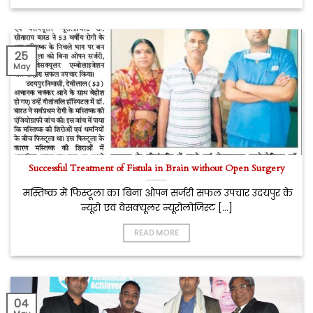
25
May
Successful Treatment of Fistula in Brain without Open Surgery
मस्तिष्क में फिस्टूला का बिना ओपन सर्जरी सफल उपचार उदयपुर के
न्यूरो एवं वेसक्यूलर न्यूरोलोजिस्ट [...]
READ MORE
04