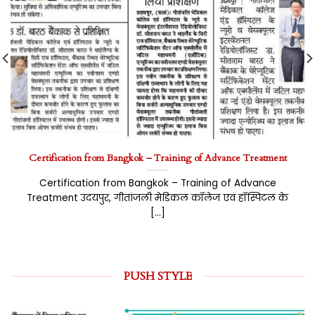
Certification from Bangkok – Training of Advance Treatment
Certification from Bangkok – Training of Advance
Treatment उदयपुर, गीतांजली मेडिकल कॉलेज एवं हॉस्पिटल के
[...]
PUSH STYLE