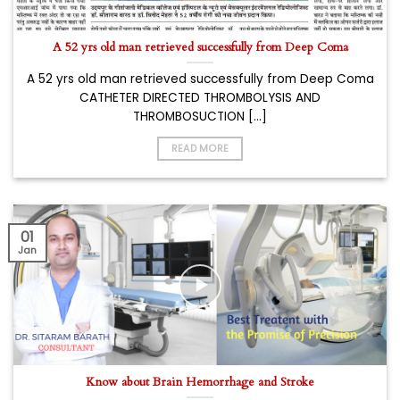
A 52 yrs old man retrieved successfully from Deep Coma
A 52 yrs old man retrieved successfully from Deep Coma
CATHETER DIRECTED THROMBOLYSIS AND
THROMBOSUCTION [...]
READ MORE
01
Jan
Know about Brain Hemorrhage and Stroke