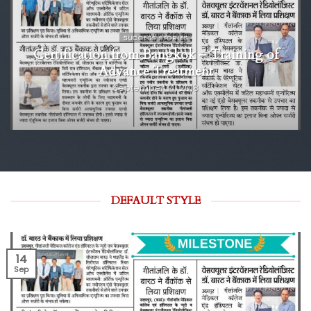
SUCCESS STORIES
Certification from Bangkok – Training of
Advance Treatment
September 14, 2018
DEFAULT STYLE
14
Sep