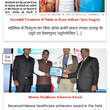
Successful Treatment of Fistula in Brain without Open Surgery
मस्तिष्क में फिस्टूला का बिना ओपन सर्जरी सफल उपचार उदयपुर के
न्यूरो एवं वेसक्यूलर न्यूरोलोजिस्ट [...]
04
May
Mewar Healthcare Achievers Award
Received Mewar healthcare achievers award in the field