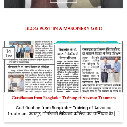
BLOG POST IN A MASONERY GRID
14
Sep
Certification from Bangkok – Training of Advance Treatment
Certification from Bangkok – Training of Advance
Treatment उदयपुर, गीतांजली मेडिकल कॉलेज एवं हॉस्पिटल के [...]