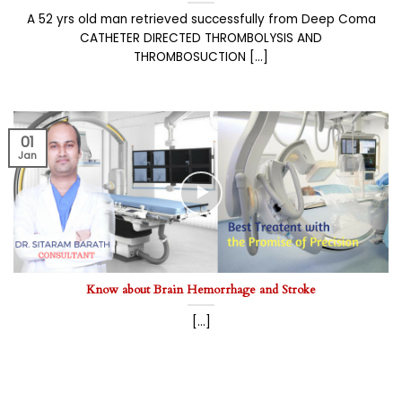
A 52 yrs old man retrieved successfully from Deep Coma
CATHETER DIRECTED THROMBOLYSIS AND
THROMBOSUCTION [...]
01
Jan
Know about Brain Hemorrhage and Stroke
[...]