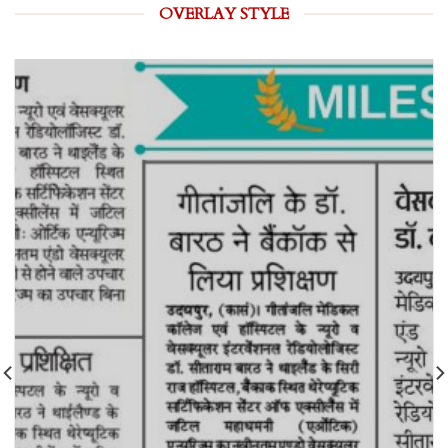
OVERLAY STYLE