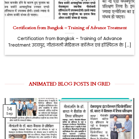
Certification from Bangkok – Training of Advance Treatment
Certification from Bangkok – Training of Advance
Treatment उदयपुर, गीतांजली मेडिकल कॉलेज एवं हॉस्पिटल के [...]
ANIMATED BLOG POSTS IN GRID
14
Sep