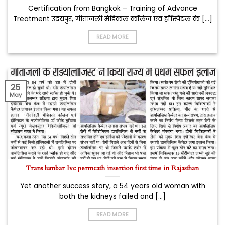
Certification from Bangkok – Training of Advance
Treatment उदयपुर, गीतांजली मेडिकल कॉलेज एवं हॉस्पिटल के [...]
READ MORE
25
May
Trans lumbar Ivc permcath insertion first time in Rajasthan
Yet another success story, a 54 years old woman with
both the kidneys failed and [...]
READ MORE