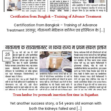
Certification from Bangkok – Training of Advance Treatment
Certification from Bangkok – Training of Advance
Treatment उदयपुर, गीतांजली मेडिकल कॉलेज एवं हॉस्पिटल के [...]
25
May
Trans lumbar Ivc permcath insertion first time in Rajasthan
Yet another success story, a 54 years old woman with
both the kidneys failed and [...]