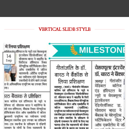
VERTICAL SLIDE STYLE
14
Sep