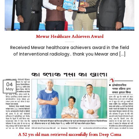
Mewar Healthcare Achievers Award
Received Mewar healthcare achievers award in the field
of Interventional radiology.. thank you Mewar and [...]
04
May
A 52 yrs old man retrieved successfully from Deep Coma