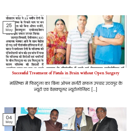
25
May
Successful Treatment of Fistula in Brain without Open Surgery
मस्तिष्क में फिस्टूला का बिना ओपन सर्जरी सफल उपचार उदयपुर के
न्यूरो एवं वेसक्यूलर न्यूरोलोजिस्ट [...]
04
May