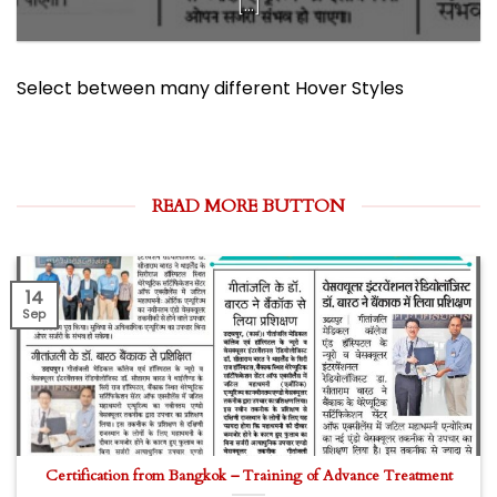
[...]
Select between many different Hover Styles
READ MORE BUTTON
14
Sep
Certification from Bangkok – Training of Advance Treatment