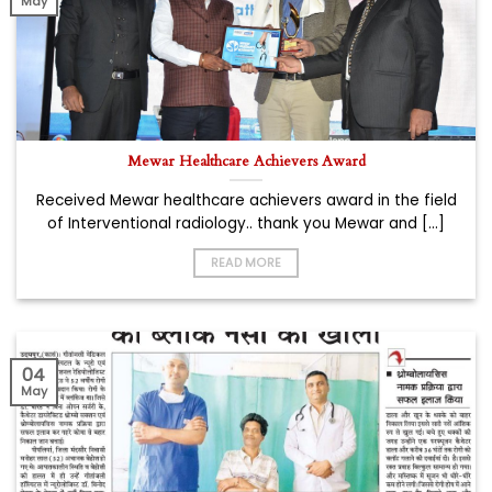
May
Mewar Healthcare Achievers Award
Received Mewar healthcare achievers award in the field
of Interventional radiology.. thank you Mewar and [...]
READ MORE
04
May