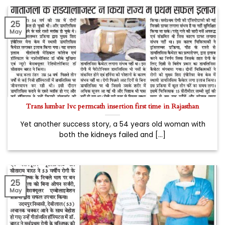
25
May
Trans lumbar Ivc permcath insertion first time in Rajasthan
Yet another success story, a 54 years old woman with
both the kidneys failed and [...]
25
May