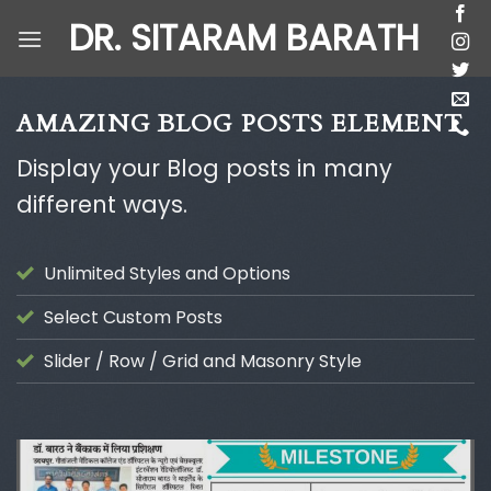
Skip
DR. SITARAM BARATH
to
content
AMAZING BLOG POSTS ELEMENT
Display your Blog posts in many
different ways.
Unlimited Styles and Options
Select Custom Posts
Slider / Row / Grid and Masonry Style