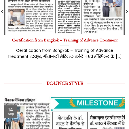
Certification from Bangkok – Training of Advance Treatment
Certification from Bangkok – Training of Advance
Treatment उदयपुर, गीतांजली मेडिकल कॉलेज एवं हॉस्पिटल के [...]
BOUNCE STYLE
14
Sep