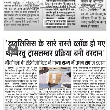
Certification from Bangkok – Training of Advance
Treatment उदयपुर, गीतांजली मेडिकल कॉलेज एवं हॉस्पिटल के
[...]
READ MORE
25
May
TRANS LUMBAR IVC PERMCATH
INSERTION FIRST TIME IN RAJASTHAN
Yet another success story, a 54 years old woman with