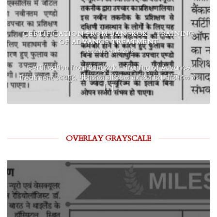
CERTIFICATION FROM BANGKOK – TRAINING
OF ADVANCE TREATMENT
September 14, 2018
Certification from Bangkok – Training of Advance
Treatment उदयपुर, गीतांजली मेडिकल कॉलेज एवं हॉस्पिटल के
[...]
OVERLAY GRAYSCALE