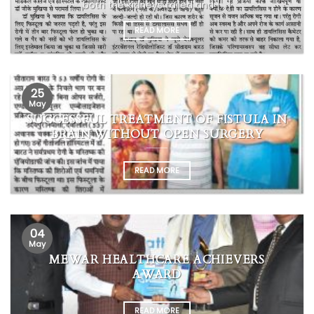
both the kidneys failed and [...]
READ MORE
25
May
SUCCESSFUL TREATMENT OF FISTULA IN
BRAIN WITHOUT OPEN SURGERY
READ MORE
04
May
MEWAR HEALTHCARE ACHIEVERS
AWARD
READ MORE