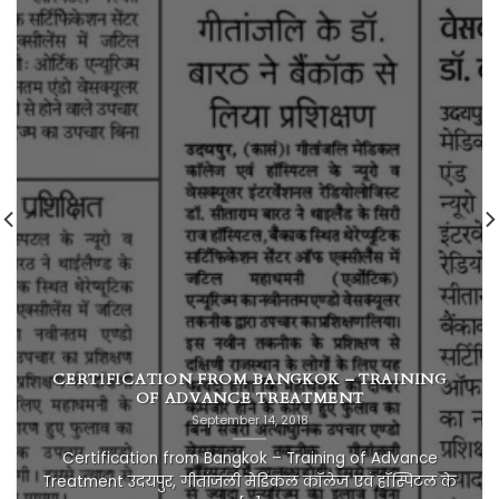
CERTIFICATION FROM BANGKOK – TRAINING
OF ADVANCE TREATMENT
September 14, 2018
Certification from Bangkok – Training of Advance
Treatment उदयपुर, गीतांजली मेडिकल कॉलेज एवं हॉस्पिटल के